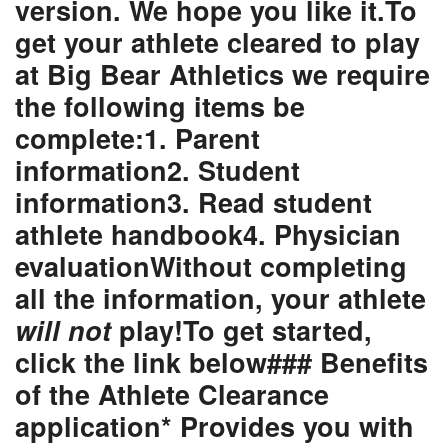
version. We hope you like it.To
get your athlete cleared to play
at Big Bear Athletics we require
the following items be
complete:1. Parent
information2. Student
information3. Read student
athlete handbook4. Physician
evaluationWithout completing
all the information,
your athlete
will not
play!
To get started,
click the link below
### Benefits
of the Athlete Clearance
application* Provides you with