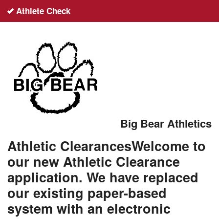
Athlete Check
English
español
Sign up
Login
Big Bear Athletics
Help
Athletic ClearancesWelcome to
our new Athletic Clearance
application. We have replaced
our existing paper-based
system with an electronic